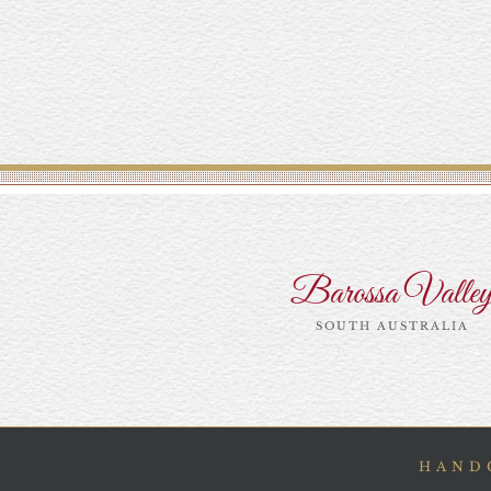
Barossa Valle
SOUTH AUSTRALIA
HANDC