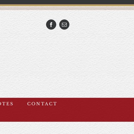
Facebook
Email
OTES
CONTACT