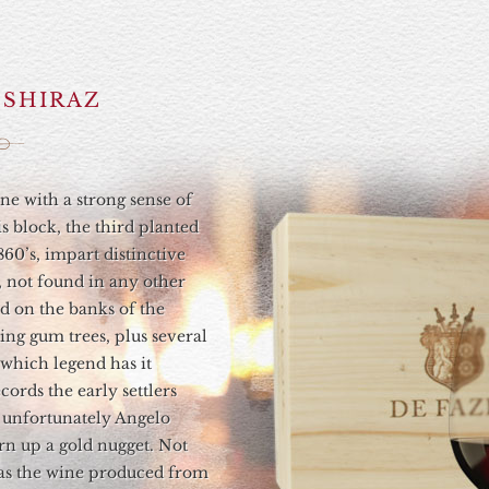
I SHIRAZ
ine with a strong sense of
s block, the third planted
860’s, impart distinctive
, not found in any other
ed on the banks of the
ng gum trees, plus several
 which legend has it
ecords the early settlers
t unfortunately Angelo
rn up a gold nugget. Not
, as the wine produced from