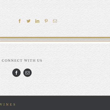
Facebook
Twitter
LinkedIn
Pinterest
Email
CONNECT WITH US
 WINES