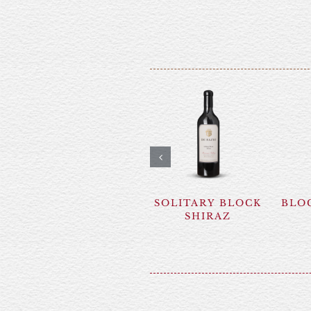
SOLITARY BLOCK
BLOC
SHIRAZ