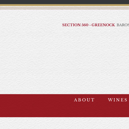
Skip
to
content
SECTION 560 - GREENOCK
BAROS
ABOUT
WINES