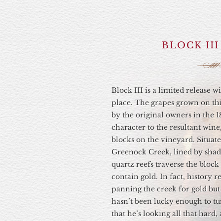
BLOCK II
Block III is a limited release w
place. The grapes grown on thi
by the original owners in the 1
character to the resultant wine
blocks on the vineyard. Situat
Greenock Creek, lined by shadi
quartz reefs traverse the block
contain gold. In fact, history r
panning the creek for gold bu
hasn’t been lucky enough to tu
that he’s looking all that hard