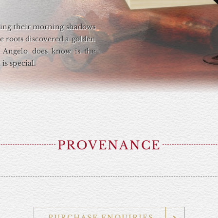
sting their morning shadows
ne roots discovered a golden
 Angelo does know is the
is special.
PROVENANCE
PURCHASE ENQUIRIES