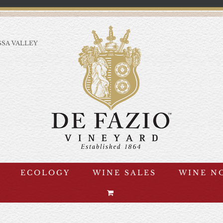
SA VALLEY
ECOLOGY
WINE SALES
WINE N