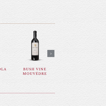
OLA
BUSH VINE
SYRAH NERO
MOUVÉDRE
D’AVOLA