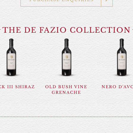
THE DE FAZIO COLLECTION
K III SHIRAZ
OLD BUSH VINE
NERO D’AV
GRENACHE