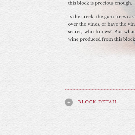
this block is precious enough.
Is the creek, the gum trees ca
over the vines, or have the vi
secret, who knows? But what
wine produced from this block 
BLOCK DETAIL