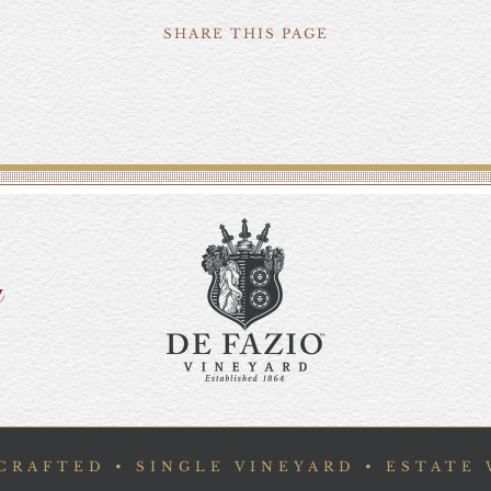
SHARE THIS PAGE
y
RAFTED • SINGLE VINEYARD • ESTATE